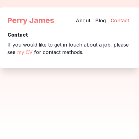
Perry James
About
Blog
Contact
Contact
If you would like to get in touch about a job, please
see
my CV
for contact methods.